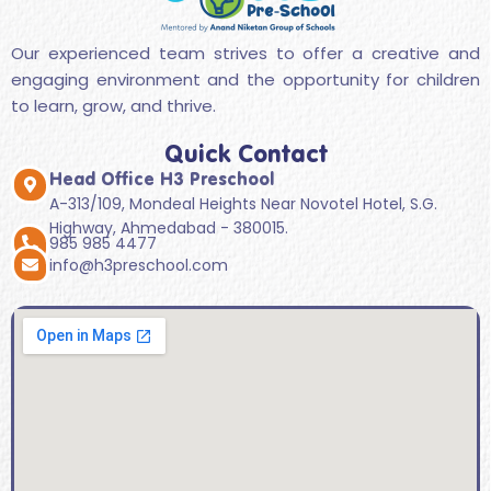
Our experienced team strives to offer a creative and
engaging environment and the opportunity for children
to learn, grow, and thrive.
Quick Contact
Head Office H3 Preschool
A-313/109, Mondeal Heights Near Novotel Hotel, S.G.
Highway, Ahmedabad - 380015.
985 985 4477
info@h3preschool.com