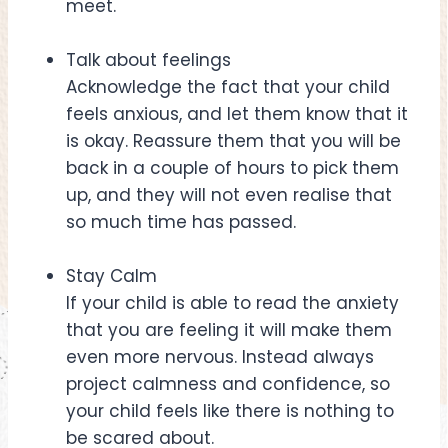
meet.
Talk about feelings
Acknowledge the fact that your child
feels anxious, and let them know that it
is okay. Reassure them that you will be
back in a couple of hours to pick them
up, and they will not even realise that
so much time has passed.
Stay Calm
If your child is able to read the anxiety
that you are feeling it will make them
even more nervous. Instead always
project calmness and confidence, so
your child feels like there is nothing to
be scared about.