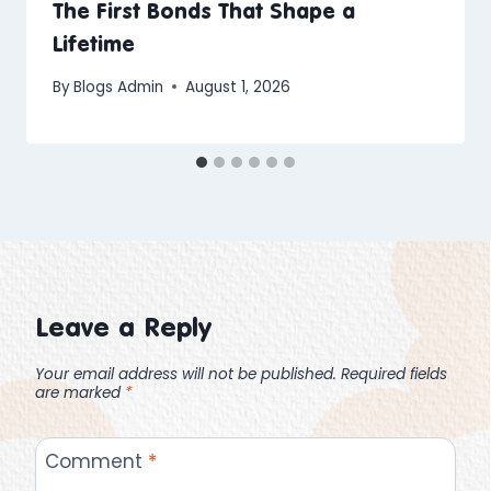
The First Bonds That Shape a
Lifetime
By
Blogs Admin
August 1, 2026
Leave a Reply
Your email address will not be published.
Required fields
are marked
*
Comment
*