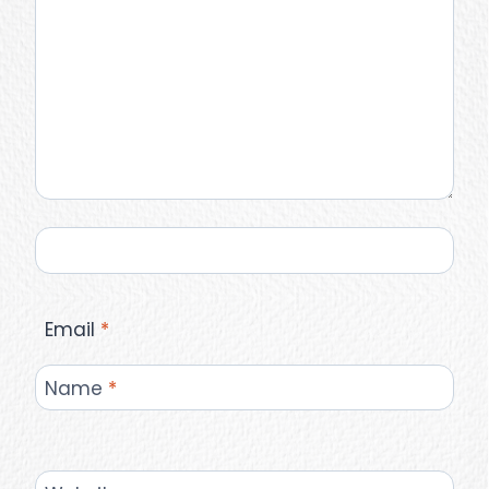
Email
*
Name
*