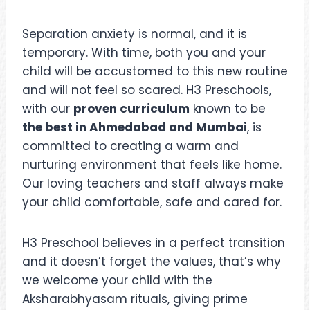
Separation anxiety is normal, and it is
temporary. With time, both you and your
child will be accustomed to this new routine
and will not feel so scared. H3 Preschools,
with our
proven curriculum
known to be
the best in Ahmedabad and Mumbai
, is
committed to creating a warm and
nurturing environment that feels like home.
Our loving teachers and staff always make
your child comfortable, safe and cared for.
H3 Preschool believes in a perfect transition
and it doesn’t forget the values, that’s why
we welcome your child with the
Aksharabhyasam rituals, giving prime