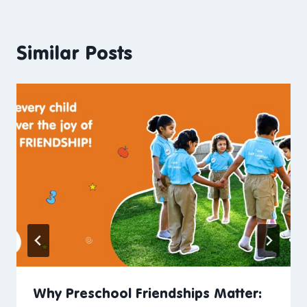
Similar Posts
Why Preschool Friendships Matter: