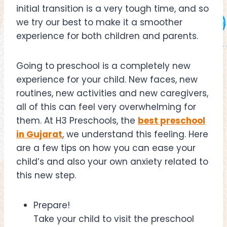
initial transition is a very tough time, and so
we try our best to make it a smoother
experience for both children and parents.
Going to preschool is a completely new
experience for your child. New faces, new
routines, new activities and new caregivers,
all of this can feel very overwhelming for
them. At H3 Preschools, the
best preschool
in Gujarat
, we understand this feeling. Here
are a few tips on how you can ease your
child’s and also your own anxiety related to
this new step.
Prepare!
Take your child to visit the preschool