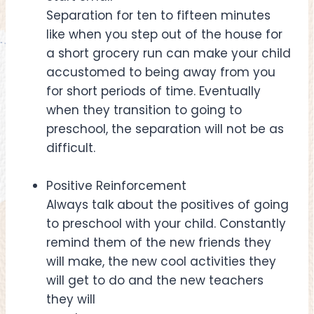
Separation for ten to fifteen minutes
like when you step out of the house for
a short grocery run can make your child
accustomed to being away from you
for short periods of time. Eventually
when they transition to going to
preschool, the separation will not be as
difficult.
Positive Reinforcement
Always talk about the positives of going
to preschool with your child. Constantly
remind them of the new friends they
will make, the new cool activities they
will get to do and the new teachers
they will