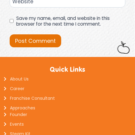
Website
Save my name, email, and website in this
browser for the next time I comment.
Quick Links
About Us
Career
Franchise Consultant
Approaches
Founder
Events
Steam Kit