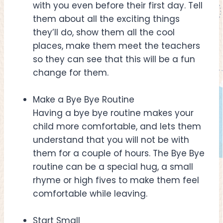
with you even before their first day. Tell
them about all the exciting things
they’ll do, show them all the cool
places, make them meet the teachers
so they can see that this will be a fun
change for them.
Make a Bye Bye Routine
Having a bye bye routine makes your
child more comfortable, and lets them
understand that you will not be with
them for a couple of hours. The Bye Bye
routine can be a special hug, a small
rhyme or high fives to make them feel
comfortable while leaving.
Start Small