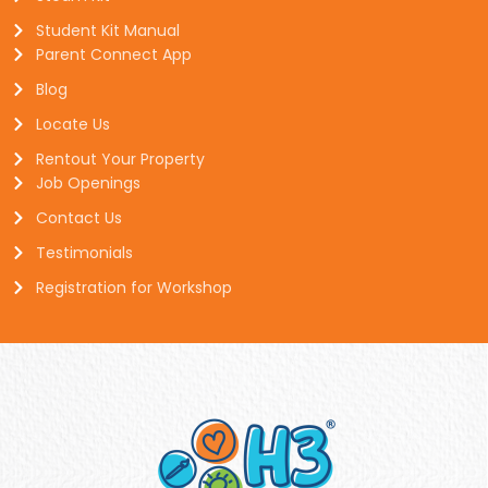
Student Kit Manual
Parent Connect App
Blog
Locate Us
Rentout Your Property
Job Openings
Contact Us
Testimonials
Registration for Workshop