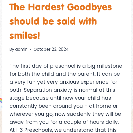
The Hardest Goodbyes
should be said with
smiles!
By
admin
October 23, 2024
The first day of preschool is a big milestone
for both the child and the parent. It can be
a very fun yet very anxious experience for
both. Separation anxiety is normal at this
stage because until now your child has
constantly been around you – at home or
wherever you go, now suddenly they will be
away from you for a couple of hours daily.
At H3 Preschools, we understand that this