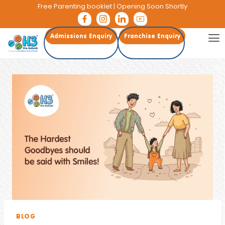
Free Parenting booklet
| Opening Soon Shortly
Admissions Enquiry
Franchise Enquiry
BLOG