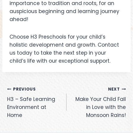
importance to tradition and roots, for an
auspicious beginning and learning journey
ahead!
Choose H3 Preschools for your child’s
holistic development and growth. Contact
us today to take the next step in your
child’s life with our exceptional support.
PREVIOUS
NEXT
H3 – Safe Learning
Make Your Child Fall
Environment at
in Love with the
Home
Monsoon Rains!