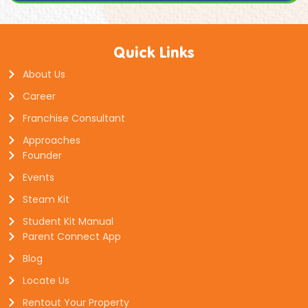
Quick Links
About Us
Career
Franchise Consultant
Approaches
Founder
Events
Steam Kit
Student Kit Manual
Parent Connect App
Blog
Locate Us
Rentout Your Property