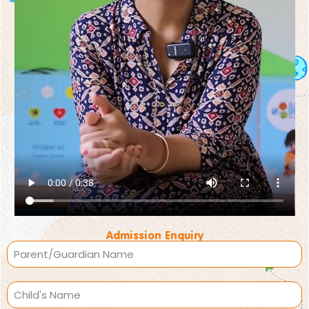
Admission Enquiry