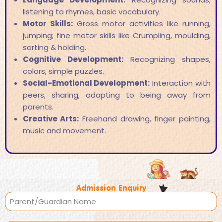
listening to rhymes, basic vocabulary.
Motor Skills:
Gross motor activities like running,
jumping; fine motor skills like Crumpling, moulding,
sorting & holding.
Cognitive Development:
Recognizing shapes,
colors, simple puzzles.
Social-Emotional Development:
Interaction with
peers, sharing, adapting to being away from
parents.
Creative Arts:
Freehand drawing, finger painting,
music and movement.
Admission Enquiry