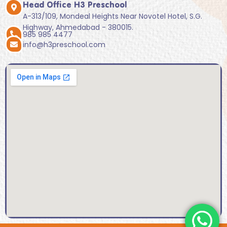
Head Office H3 Preschool
A-313/109, Mondeal Heights Near Novotel Hotel, S.G.
Highway, Ahmedabad - 380015.
985 985 4477
info@h3preschool.com