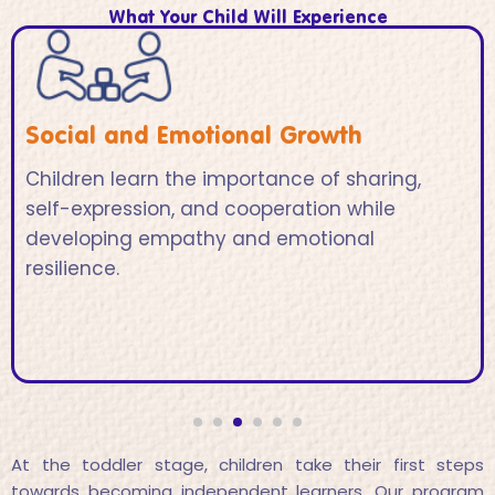
What Your Child Will Experience
Social and Emotional Growth
Children learn the importance of sharing,
self-expression, and cooperation while
developing empathy and emotional
resilience.
At the toddler stage, children take their first steps
towards becoming independent learners. Our program