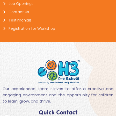
Job Openings
Contact Us
Testimonials
Registration for Workshop
Our experienced team strives to offer a creative and
engaging environment and the opportunity for children
to learn, grow, and thrive.
Quick Contact