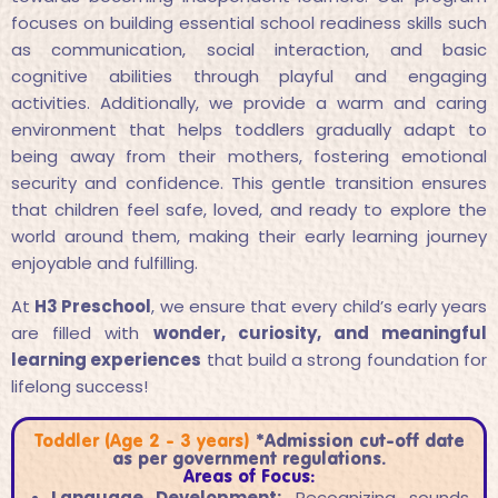
focuses on building essential school readiness skills such
as communication, social interaction, and basic
cognitive abilities through playful and engaging
activities. Additionally, we provide a warm and caring
environment that helps toddlers gradually adapt to
being away from their mothers, fostering emotional
security and confidence. This gentle transition ensures
that children feel safe, loved, and ready to explore the
world around them, making their early learning journey
enjoyable and fulfilling.
At
H3 Preschool
, we ensure that every child’s early years
are filled with
wonder, curiosity, and meaningful
learning experiences
that build a strong foundation for
lifelong success!
Toddler (Age 2 - 3 years)
*Admission cut-off date
as per government regulations.
Areas of Focus:
Language Development:
Recognizing sounds,