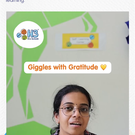
learning.