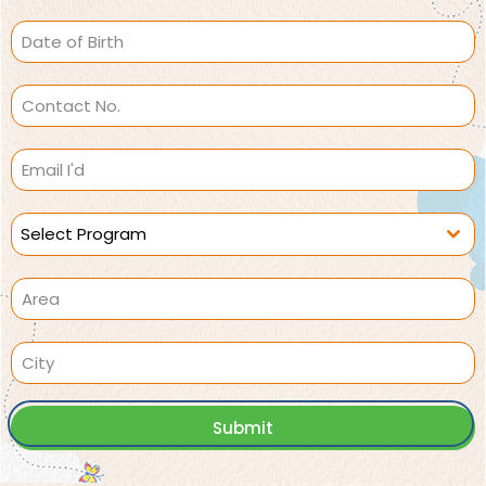
Select Program
Submit