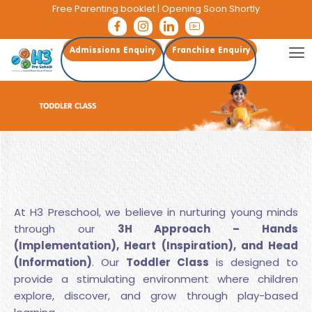
Free Parenting booklet
| Opening Soon Shortly
Admissions Enquiry
Franchise Enquiry
At H3 Preschool, we believe in nurturing young minds
through our
3H Approach – Hands
(Implementation), Heart (Inspiration), and Head
(Information)
. Our
Toddler Class
is designed to
provide a stimulating environment where children
explore, discover, and grow through play-based