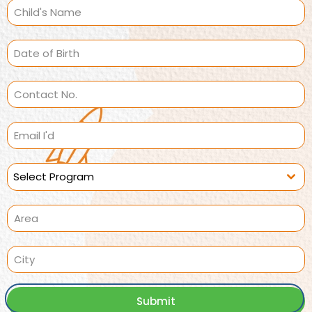
Select Program
Submit