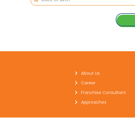
About Us
Career
Franchise Consultant
Approaches