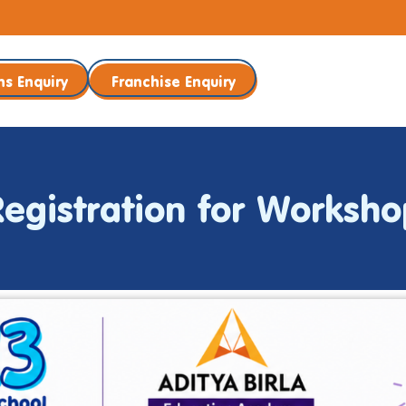
ns Enquiry
Franchise Enquiry
Registration for Worksho