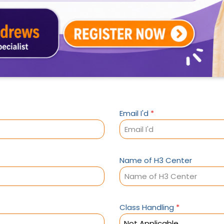
Email I'd
*
Name of H3 Center
Class Handling
*
Not Applicable