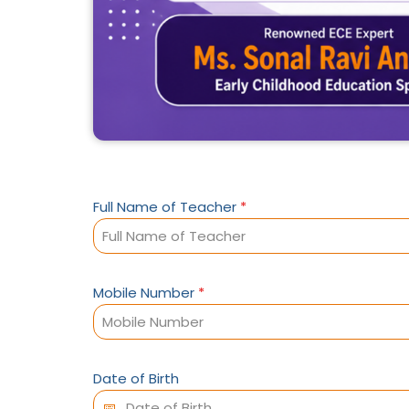
Full Name of Teacher
*
Mobile Number
*
Date of Birth