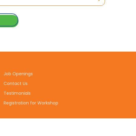
Job Openings
Contact Us
Testimonials
Registration for Workshop