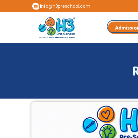
info@h3preschool.com
Admissio