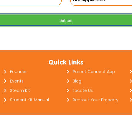
Submit
Quick Links
Founder
Parent Connect App
Events
Blog
Steam Kit
Locate Us
Student Kit Manual
Rentout Your Property