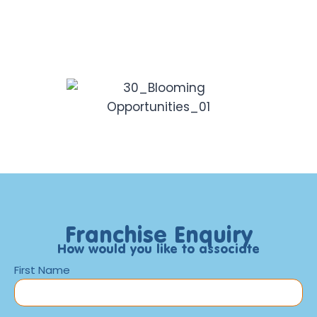
Franchise Enquiry
How would you like to associate
First Name