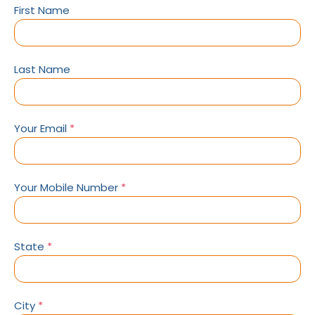
First Name
Last Name
Your Email
*
Your Mobile Number
*
State
*
City
*