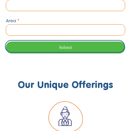
Area
*
Submit
Our Unique Offerings