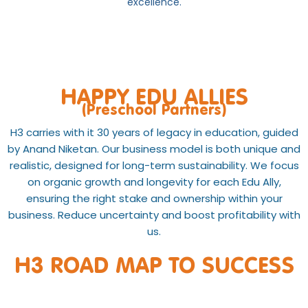
excellence.
HAPPY EDU ALLIES
(Preschool Partners)
H3 carries with it 30 years of legacy in education, guided
by Anand Niketan. Our business model is both unique and
realistic, designed for long-term sustainability. We focus
on organic growth and longevity for each Edu Ally,
ensuring the right stake and ownership within your
business. Reduce uncertainty and boost profitability with
us.
H3 ROAD MAP TO SUCCESS