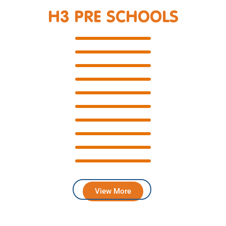
H3 PRE SCHOOLS
View More