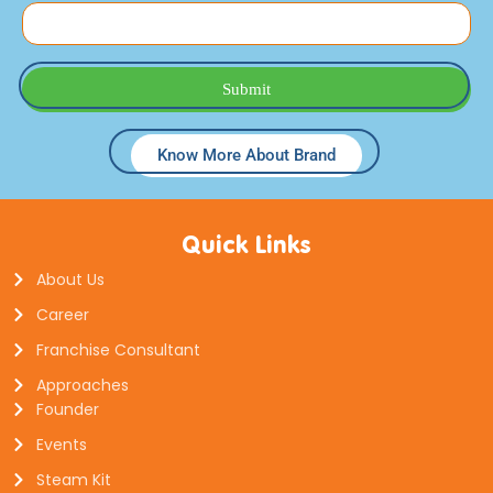
Submit
Know More About Brand
Quick Links
About Us
Career
Franchise Consultant
Approaches
Founder
Events
Steam Kit