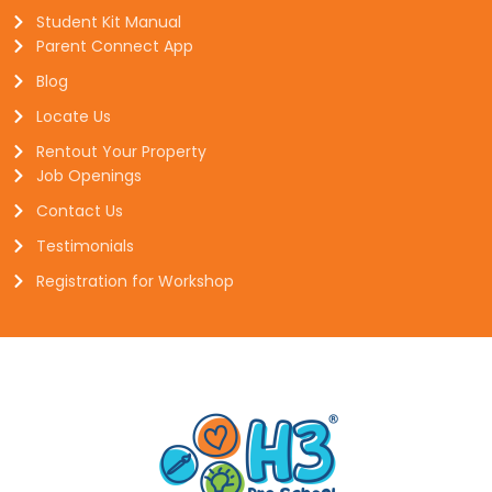
Student Kit Manual
Parent Connect App
Blog
Locate Us
Rentout Your Property
Job Openings
Contact Us
Testimonials
Registration for Workshop