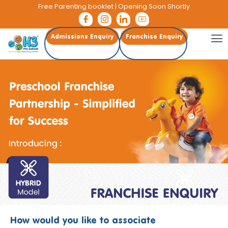
Free Parenting booklet
| Opening Soon Shortly
Admissions Enquiry
Franchise Enquiry
How would you like to associate