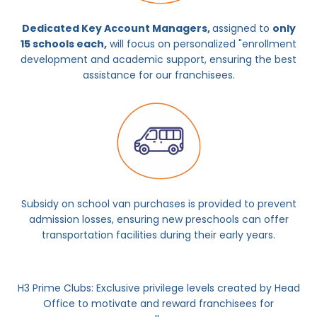
Dedicated Key Account Managers,
assigned to
only
15 schools each,
will focus on personalized "enrollment
development and academic support, ensuring the best
assistance for our franchisees.
Subsidy on school van purchases is provided to prevent
admission losses, ensuring new preschools can offer
transportation facilities during their early years.
H3 Prime Clubs: Exclusive privilege levels created by Head
Office to motivate and reward franchisees for