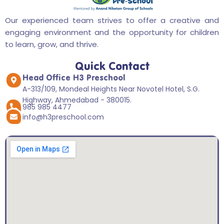
Our experienced team strives to offer a creative and
engaging environment and the opportunity for children
to learn, grow, and thrive.
Quick Contact
Head Office H3 Preschool
A-313/109, Mondeal Heights Near Novotel Hotel, S.G.
Highway, Ahmedabad - 380015.
985 985 4477
info@h3preschool.com