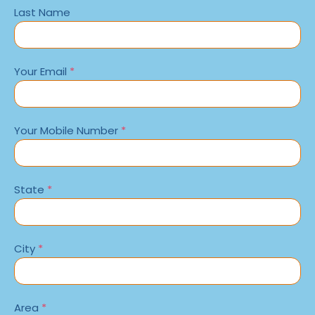
Last Name
Your Email
*
Your Mobile Number
*
State
*
City
*
Area
*