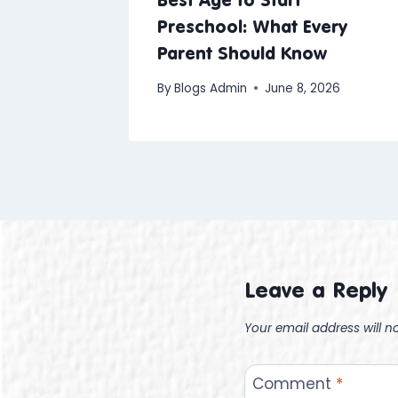
Preschool: What Every
Parent Should Know
By
Blogs Admin
June 8, 2026
Leave a Reply
Your email address will n
Comment
*