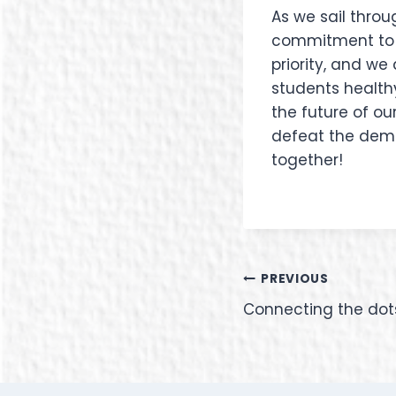
As we sail throu
commitment to pr
priority, and w
students healthy
the future of ou
defeat the demon
together!
PREVIOUS
Connecting the dots 