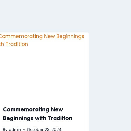
Commemorating New
Beginnings with Tradition
By
admin
October 23, 2024