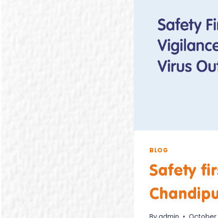
BLOG
Safety fi
Chandipu
By
admin
October 