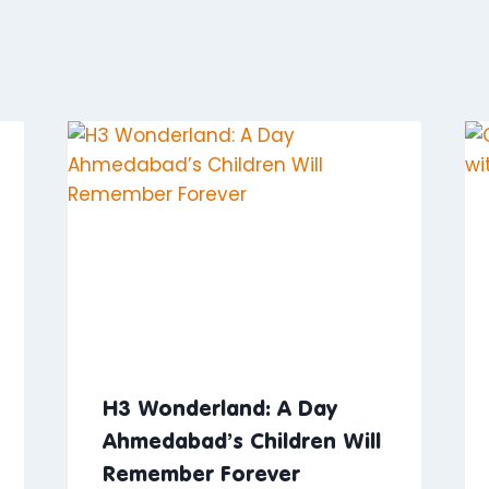
H3 Wonderland: A Day
Ahmedabad’s Children Will
Remember Forever