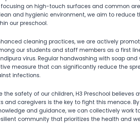
, focusing on high-touch surfaces and common are
ean and hygienic environment, we aim to reduce the
hin our preschool.
enhanced cleaning practices, we are actively promo
ng our students and staff members as a first lin
ndipura virus. Regular handwashing with soap and 
ctive measure that can significantly reduce the sp
nst infections.
e the safety of our children, H3 Preschool believes
 and caregivers is the key to fight this menace. 
nowledge and guidance, we can collectively work t
esilient community that prioritizes the health and we