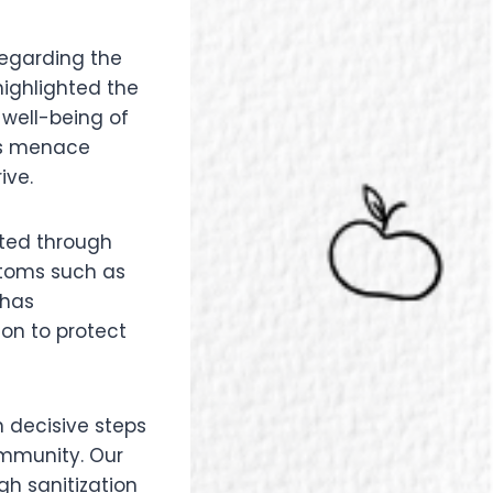
regarding the
highlighted the
well-being of
his menace
ive.
tted through
ptoms such as
 has
on to protect
n decisive steps
ommunity. Our
gh sanitization