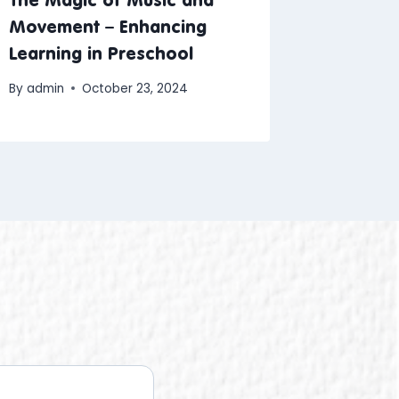
Movement – Enhancing
Learning in Preschool
By
admin
October 23, 2024