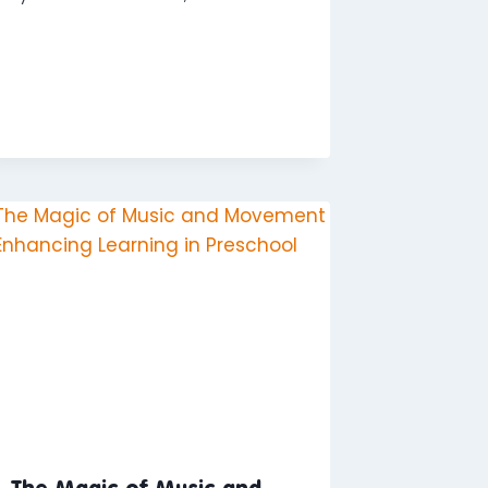
The Magic of Music and