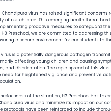
e Chandipura virus has raised significant concerns 
y of our children. This emerging health threat has 
mplementing proactive measures to safeguard the 
. At H3 Preschool, we are committed to addressing t
uring a secure environment for our students to thr
virus is a potentially dangerous pathogen transmi
primarily affecting young children and causing sym
ns, and disorientation. The rapid spread of this virus
 need for heightened vigilance and preventive acti
opulation.
seriousness of the situation, H3 Preschool has take
handipura virus and minimize its impact on our c
ne protocols have been reinforced to include thorou