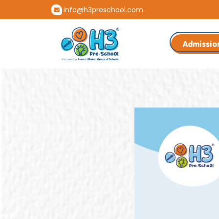
info@h3preschool.com
Admissio