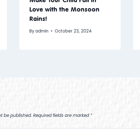
Love with the Monsoon
Rains!
By
admin
October 23, 2024
ot be published.
Required fields are marked
*