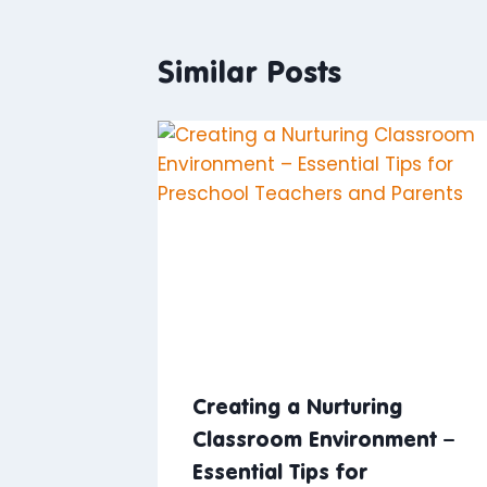
Similar Posts
Creating a Nurturing
Classroom Environment –
Essential Tips for