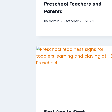
Preschool Teachers and
Parents
By
admin
October 23, 2024
Best Age to Start