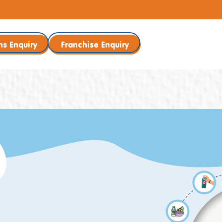
ns Enquiry
Franchise Enquiry