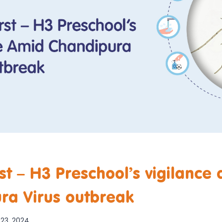
rst – H3 Preschool’s vigilance
ra Virus outbreak
23, 2024