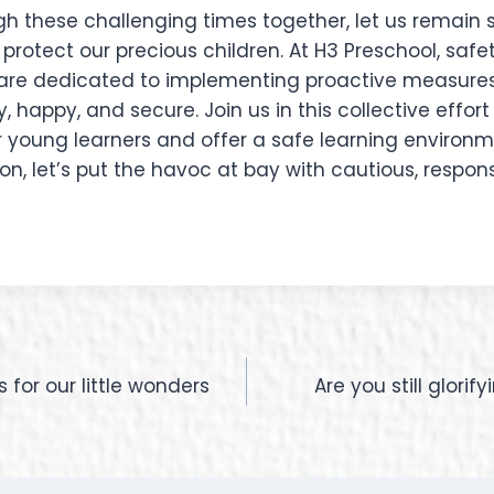
gh these challenging times together, let us remain 
otect our precious children. At H3 Preschool, safet
e are dedicated to implementing proactive measures
, happy, and secure. Join us in this collective effor
r young learners and offer a safe learning environmen
, let’s put the havoc at bay with cautious, respons
for our little wonders
Are you still glori