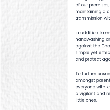
of our premises
maintaining a cl
transmission wit
In addition to 
handwashing amo
against the Cha
simple yet effe
and protect agai
To further ensur
amongst parents
everyone with k
a vigilant and r
little ones.