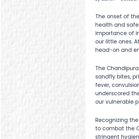
The onset of th
health and safet
importance of i
our little ones
head-on and ens
The Chandipura 
sandfly bites, 
fever, convulsio
underscored the
our vulnerable p
Recognizing the 
to combat the C
stringent hygie