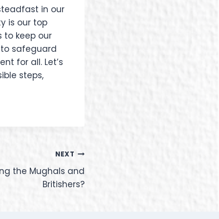
steadfast in our
y is our top
 to keep our
t to safeguard
t for all. Let’s
ible steps,
NEXT
fying the Mughals and
Britishers?