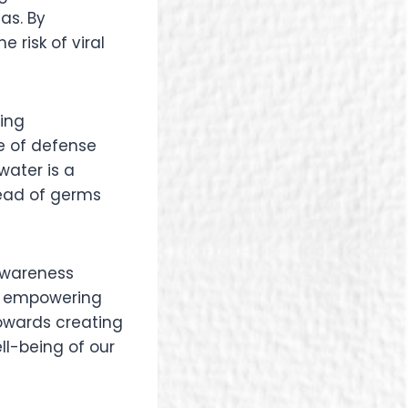
as. By
 risk of viral
ting
e of defense
water is a
read of germs
 awareness
By empowering
owards creating
ll-being of our