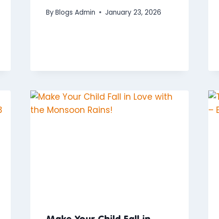
By
Blogs Admin
January 23, 2026
Make Your Child Fall in