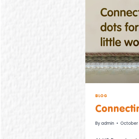
BLOG
Connectin
By
admin
October 