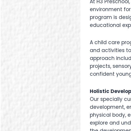
At H3 Preschool
environment for
program is desig
educational exp
A child care pr
and activities to
approach include
projects, sensor
confident young
Holistic Develo
Our specially c
development, e
physical body, 
explore and und
the development