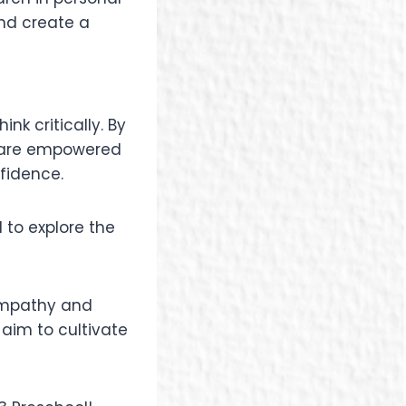
and create a
nk critically. By
n are empowered
nfidence.
 to explore the
 empathy and
 aim to cultivate