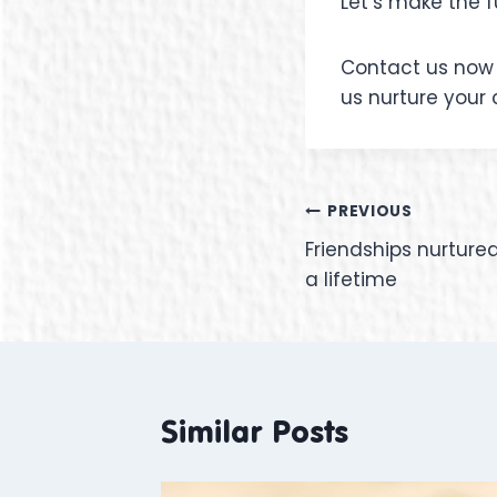
Let’s make the f
Contact us now 
us nurture your 
PREVIOUS
Friendships nurture
a lifetime
Similar Posts