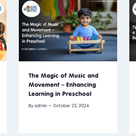
The Magic of Music and
Movement – Enhancing
Learning in Preschool
By
admin
October 23, 2024