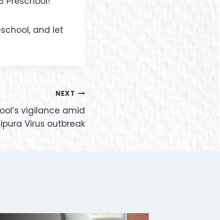
3 Preschool!
school, and let
NEXT
hool’s vigilance amid
pura Virus outbreak