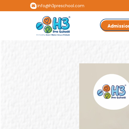
info@h3preschool.com
Admissio