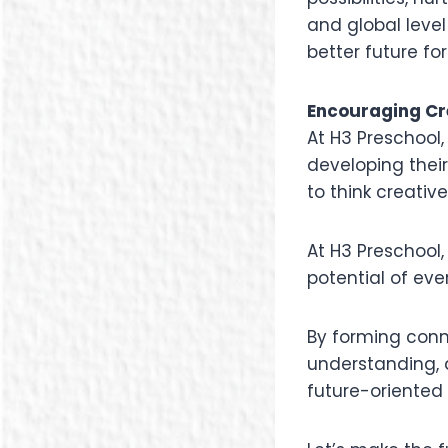
and global level
better future fo
Encouraging Cr
At H3 Preschool,
developing thei
to think creativ
At H3 Preschool,
potential of eve
By forming conn
understanding, a
future-oriented 