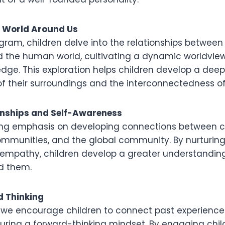
e World Around Us
gram, children delve into the relationships between
he human world, cultivating a dynamic worldview
edge. This exploration helps children develop a deep
f their surroundings and the interconnectedness of
onships and Self-Awareness
ong emphasis on developing connections between c
communities, and the global community. By nurturing
mpathy, children develop a greater understanding
d them.
d Thinking
, we encourage children to connect past experiences
urturing a forward-thinking mindset. By engaging chil