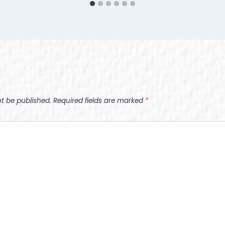
ot be published.
Required fields are marked
*