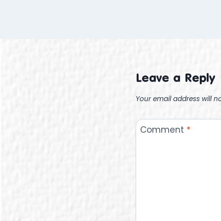
Leave a Reply
Your email address will n
Comment
*