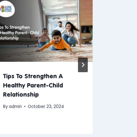
Tips To Strengthen A
H3 Lau
Healthy Parent-Child
Kit & U
Relationship
A Year 
Excitem
By
admin
October 23, 2024
By
Blogs A