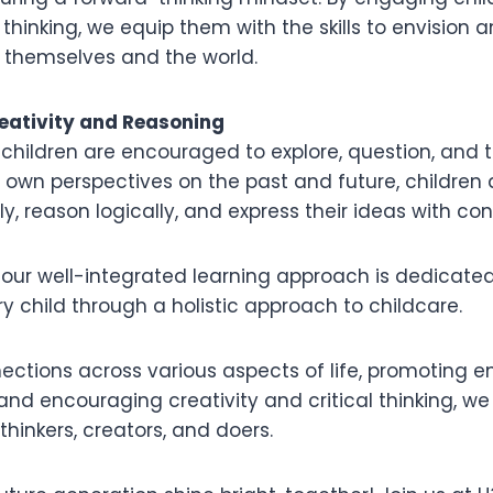
 thinking, we equip them with the skills to envision 
r themselves and the world.
eativity and Reasoning
 children are encouraged to explore, question, and thi
r own perspectives on the past and future, childre
ely, reason logically, and express their ideas with co
 our well-integrated learning approach is dedicated
ry child through a holistic approach to childcare.
ections across various aspects of life, promoting
nd encouraging creativity and critical thinking, we
thinkers, creators, and doers.