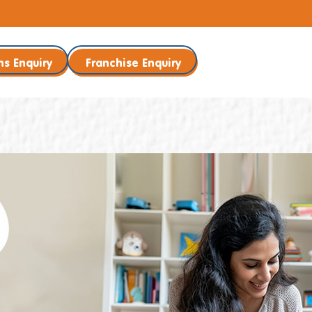
ns Enquiry
Franchise Enquiry