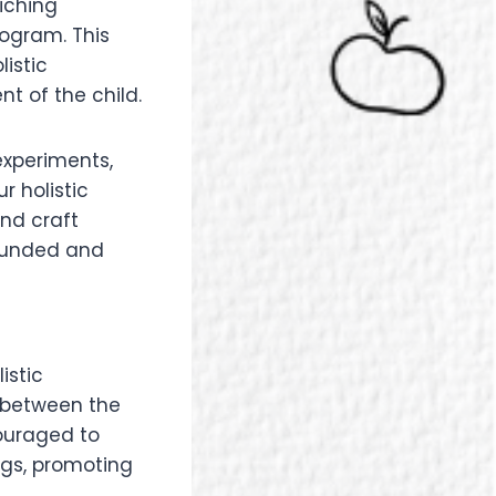
iching
rogram. This
istic
 of the child.
experiments,
r holistic
and craft
-rounded and
istic
 between the
couraged to
ngs, promoting