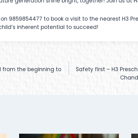
uture generation shine bright, together! Join us at H
on 9859854477 to book a visit to the nearest H3 Pre
child’s inherent potential to succeed!
d from the beginning to
Safety first – H3 Presc
Chandi