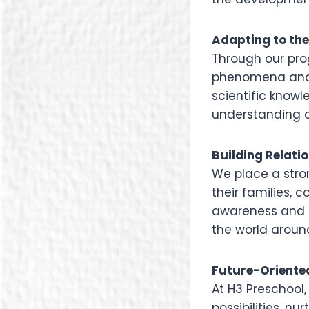
Adapting to th
Through our pro
phenomena and t
scientific knowl
understanding o
Building Relati
We place a str
their families, 
awareness and e
the world aroun
Future-Oriente
At H3 Preschool
possibilities, n