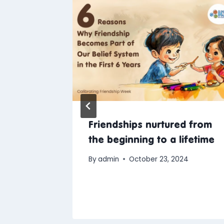
Friendships nurtured from
r In-
the beginning to a lifetime
Services
By
admin
October 23, 2024
24