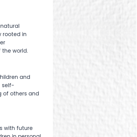
 natural
 rooted in
er
 the world.
hildren and
 self-
 of others and
 with future
dren in personal