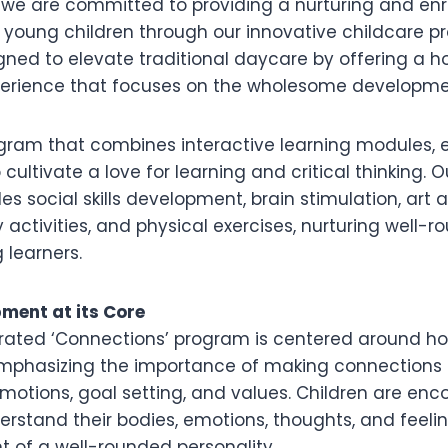
, we are committed to providing a nurturing and enr
 young children through our innovative childcare p
ned to elevate traditional daycare by offering a hol
erience that focuses on the wholesome development
ogram that combines interactive learning modules, 
 cultivate a love for learning and critical thinking. Ou
s social skills development, brain stimulation, art 
y activities, and physical exercises, nurturing well
 learners.
pment at its Core
urated ‘Connections’ program is centered around hol
mphasizing the importance of making connections
emotions, goal setting, and values. Children are en
erstand their bodies, emotions, thoughts, and feeli
 of a well-rounded personality.