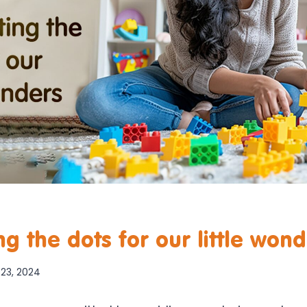
g the dots for our little won
23, 2024