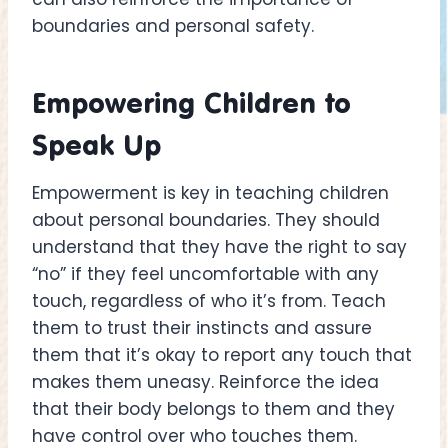
boundaries and personal safety.
Empowering Children to
Speak Up
Empowerment is key in teaching children
about personal boundaries. They should
understand that they have the right to say
“no” if they feel uncomfortable with any
touch, regardless of who it’s from. Teach
them to trust their instincts and assure
them that it’s okay to report any touch that
makes them uneasy. Reinforce the idea
that their body belongs to them and they
have control over who touches them.