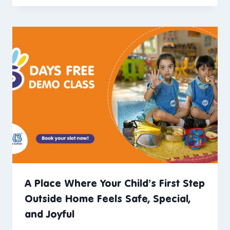
A Place Where Your Child’s First Step
Outside Home Feels Safe, Special,
and Joyful