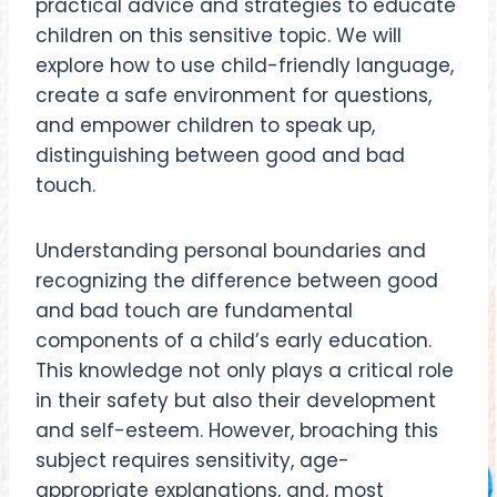
practical advice and strategies to educate
children on this sensitive topic. We will
explore how to use child-friendly language,
create a safe environment for questions,
and empower children to speak up,
distinguishing between good and bad
touch.
Understanding personal boundaries and
recognizing the difference between good
and bad touch are fundamental
components of a child’s early education.
This knowledge not only plays a critical role
in their safety but also their development
and self-esteem. However, broaching this
subject requires sensitivity, age-
appropriate explanations, and, most