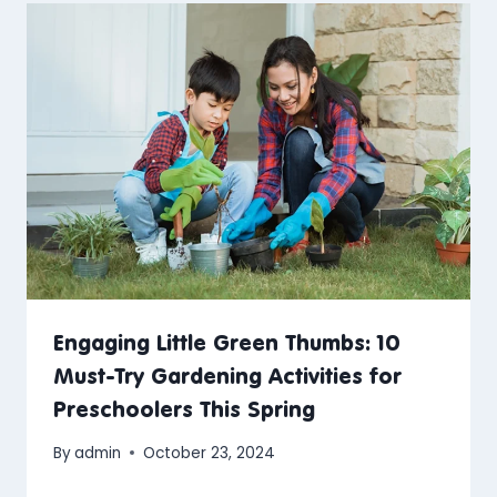
Engaging Little Green Thumbs: 10
Must-Try Gardening Activities for
Preschoolers This Spring
By
admin
October 23, 2024