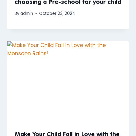
choosing a Pre-school for your child
By
admin
October 23, 2024
Make Your Child Fall in Love with the