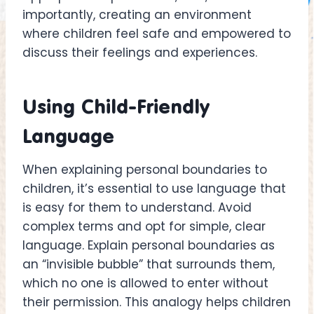
importantly, creating an environment
where children feel safe and empowered to
discuss their feelings and experiences.
Using Child-Friendly
Language
When explaining personal boundaries to
children, it’s essential to use language that
is easy for them to understand. Avoid
complex terms and opt for simple, clear
language. Explain personal boundaries as
an “invisible bubble” that surrounds them,
which no one is allowed to enter without
their permission. This analogy helps children