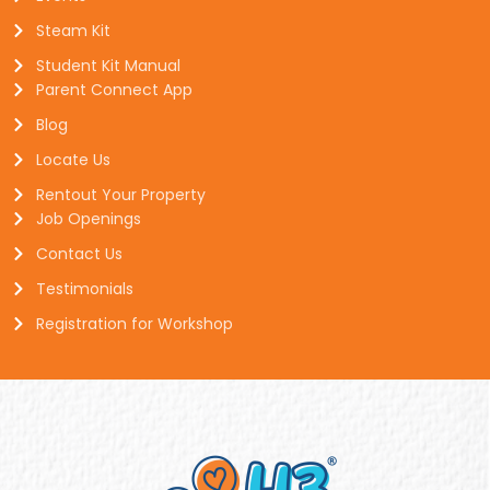
Steam Kit
Student Kit Manual
Parent Connect App
Blog
Locate Us
Rentout Your Property
Job Openings
Contact Us
Testimonials
Registration for Workshop