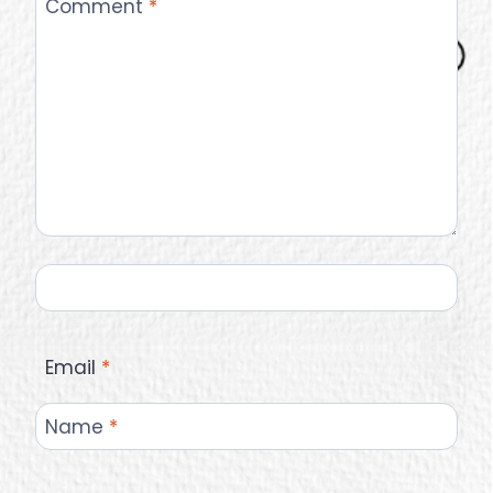
Comment
*
Email
*
Name
*