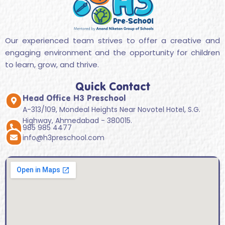
Our experienced team strives to offer a creative and
engaging environment and the opportunity for children
to learn, grow, and thrive.
Quick Contact
Head Office H3 Preschool
A-313/109, Mondeal Heights Near Novotel Hotel, S.G.
Highway, Ahmedabad - 380015.
985 985 4477
info@h3preschool.com