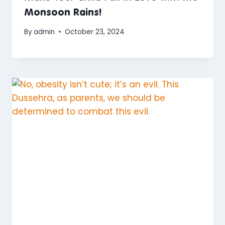
Monsoon Rains!
By
admin
October 23, 2024