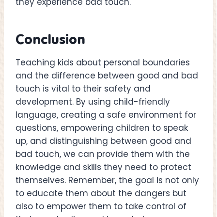
they experience bad touch.
Conclusion
Teaching kids about personal boundaries
and the difference between good and bad
touch is vital to their safety and
development. By using child-friendly
language, creating a safe environment for
questions, empowering children to speak
up, and distinguishing between good and
bad touch, we can provide them with the
knowledge and skills they need to protect
themselves. Remember, the goal is not only
to educate them about the dangers but
also to empower them to take control of