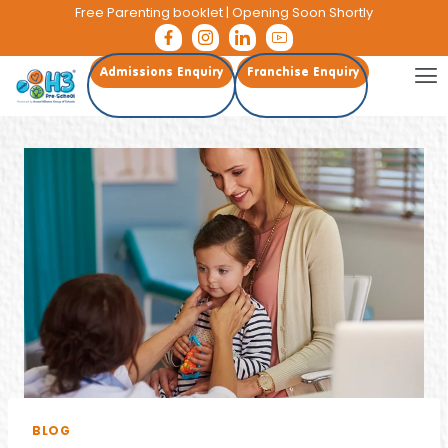
Free Parenting booklet
| Opening Soon Shortly
Admissions Enquiry
Franchise Enquiry
BLOG