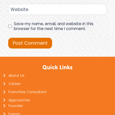
Website
Save my name, email, and website in this
browser for the next time I comment.
Quick Links
About Us
Career
Franchise Consultant
Approaches
Founder
Events