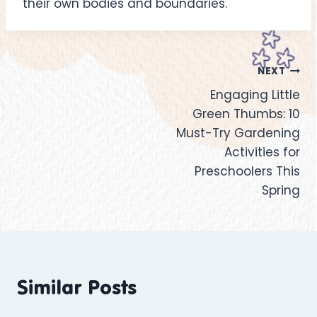
their own bodies and boundaries.
NEXT
Engaging Little
Green Thumbs: 10
Must-Try Gardening
Activities for
Preschoolers This
Spring
Similar Posts