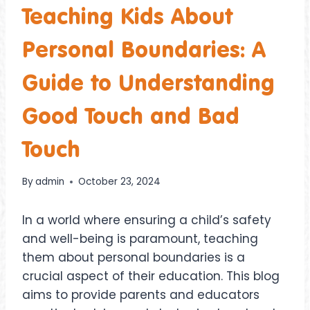
Teaching Kids About
Personal Boundaries: A
Guide to Understanding
Good Touch and Bad
Touch
By
admin
October 23, 2024
In a world where ensuring a child’s safety
and well-being is paramount, teaching
them about personal boundaries is a
crucial aspect of their education. This blog
aims to provide parents and educators