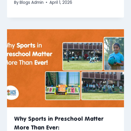
By
Blogs Admin
April 1, 2026
Why Sports in Preschool Matter
More Than Ever: