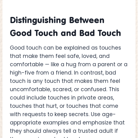
Distinguishing Between
Good Touch and Bad Touch
Good touch can be explained as touches
that make them feel safe, loved, and
comfortable — like a hug from a parent or a
high-five from a friend. In contrast, bad
touch is any touch that makes them feel
uncomfortable, scared, or confused. This
could include touches in private areas,
touches that hurt, or touches that come
with requests to keep secrets. Use age-
appropriate examples and emphasize that
they should always tell a trusted adult if