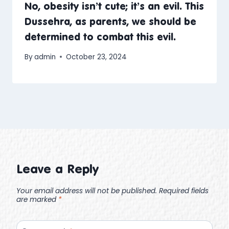
No, obesity isn’t cute; it’s an evil. This
Dussehra, as parents, we should be
determined to combat this evil.
By
admin
October 23, 2024
Leave a Reply
Your email address will not be published.
Required fields
are marked
*