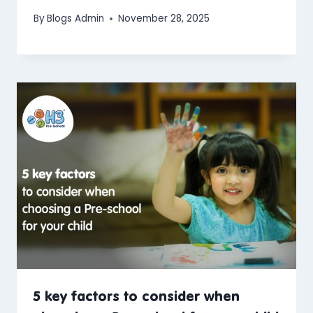
By
Blogs Admin
November 28, 2025
5 key factors to consider when