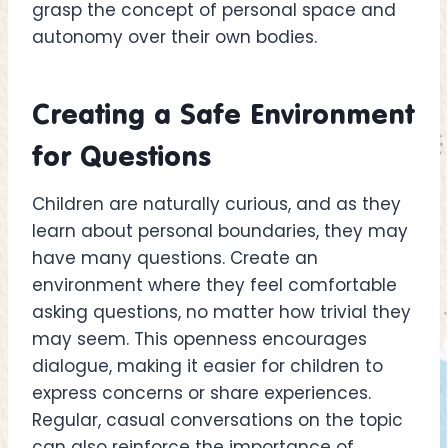
grasp the concept of personal space and
autonomy over their own bodies.
Creating a Safe Environment
for Questions
Children are naturally curious, and as they
learn about personal boundaries, they may
have many questions. Create an
environment where they feel comfortable
asking questions, no matter how trivial they
may seem. This openness encourages
dialogue, making it easier for children to
express concerns or share experiences.
Regular, casual conversations on the topic
can also reinforce the importance of