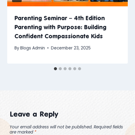
Parenting Seminar – 4th Edition
Parenting with Purpose: Building
Confident Compassionate Kids
By
Blogs Admin
December 23, 2025
Leave a Reply
Your email address will not be published.
Required fields
are marked
*