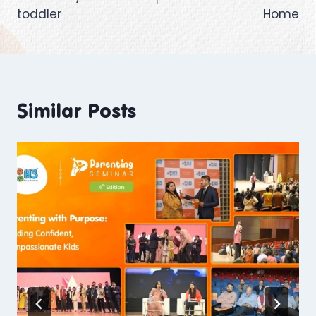
toddler
Home
Similar Posts