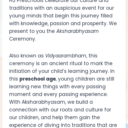
H3 Preschools celebrate our culture and
traditions with an auspicious event for our
young minds that begin this journey filled
with knowledge, passion and prosperity. We
present to you the
Aksharabhyasam
Ceremony.
Also known as
Vidyaarambham
, this
ceremony is an ancient ritual to mark the
initiation of your child’s learning journey. In
this
preschool age
, young children are still
learning new things with every passing
moment and every passing experience.
With Aksharabhyasam, we build a
connection with our roots and culture for
our children, and help them gain the
experience of diving into traditions that are