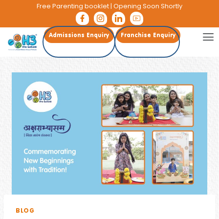
Free Parenting booklet
| Opening Soon Shortly
Admissions Enquiry
Franchise Enquiry
BLOG