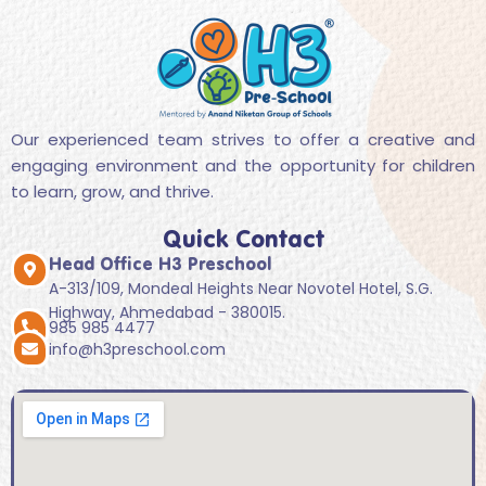
Our experienced team strives to offer a creative and
engaging environment and the opportunity for children
to learn, grow, and thrive.
Quick Contact
Head Office H3 Preschool
A-313/109, Mondeal Heights Near Novotel Hotel, S.G.
Highway, Ahmedabad - 380015.
985 985 4477
info@h3preschool.com