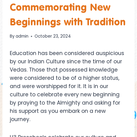
Commemorating New
Beginnings with Tradition
By
admin
October 23, 2024
Education has been considered auspicious
by our Indian Culture since the time of our
Vedas. Those that possessed knowledge
were considered to be of a higher status,
and were worshipped for it. It is in our
culture to celebrate every new beginning
by praying to the Almighty and asking for
his support as you embark on a new
journey.