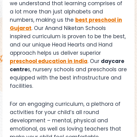
we understand that learning comprises of
a lot more than just alphabets and
numbers, making us the
best preschool in
Gujarat
. Our Anand Niketan Schools
inspired curriculum is proven to be the best,
and our unique Head Hearts and Hand
approach helps us deliver superior
preschool education in India
. Our
daycare
centre
s, nursery schools and preschools are
equipped with the best infrastructure and
facilities.
For an engaging curriculum, a plethora of
activities for your child’s all round
development – mental, physical and
emotional, as well as loving teachers that