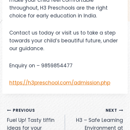
make your child feel comfortable
throughout, H3 Preschools are the right
choice for early education in India.
Contact us today or visit us to take a step
towards your child’s beautiful future, under
our guidance.
Enquiry on – 9859854477
https://h3preschool.com/admission.php
PREVIOUS
NEXT
Fuel Up! Tasty tiffin
H3 – Safe Learning
ideas for your
Environment at