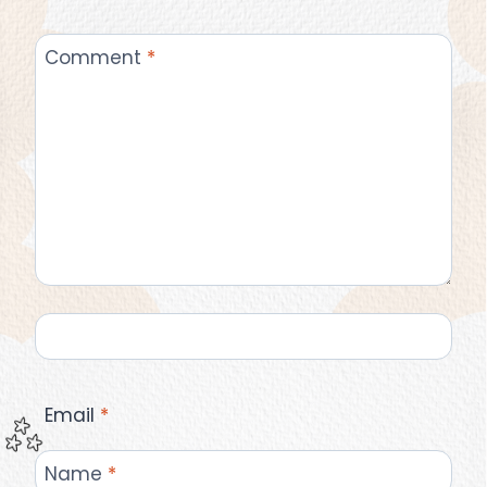
Comment
*
Email
*
Name
*