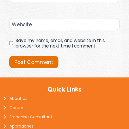
Website
Save my name, email, and website in this
browser for the next time I comment.
Quick Links
About Us
Career
Franchise Consultant
Approaches