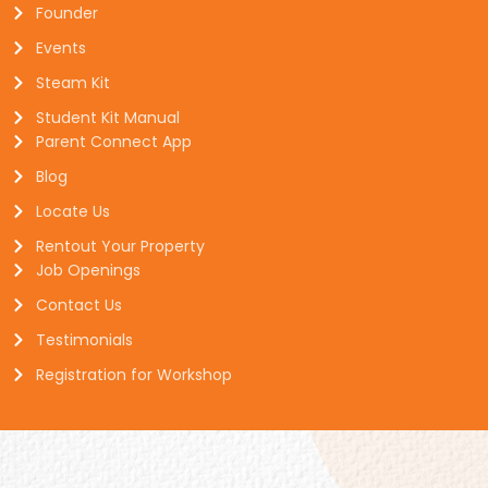
Founder
Events
Steam Kit
Student Kit Manual
Parent Connect App
Blog
Locate Us
Rentout Your Property
Job Openings
Contact Us
Testimonials
Registration for Workshop