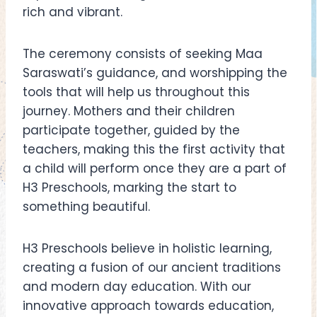
rich and vibrant.
The ceremony consists of seeking Maa
Saraswati’s guidance, and worshipping the
tools that will help us throughout this
journey. Mothers and their children
participate together, guided by the
teachers, making this the first activity that
a child will perform once they are a part of
H3 Preschools, marking the start to
something beautiful.
H3 Preschools believe in holistic learning,
creating a fusion of our ancient traditions
and modern day education. With our
innovative approach towards education,