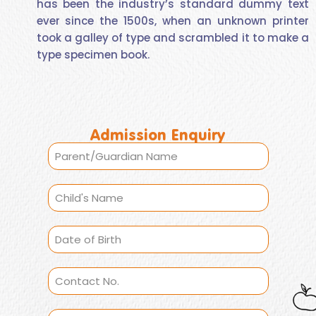
has been the industry’s standard dummy text
ever since the 1500s, when an unknown printer
took a galley of type and scrambled it to make a
type specimen book.
Admission Enquiry