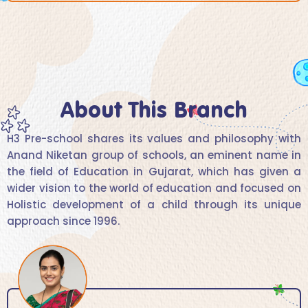
About This Branch
H3 Pre-school shares its values and philosophy with
Anand Niketan group of schools, an eminent name in
the field of Education in Gujarat, which has given a
wider vision to the world of education and focused on
Holistic development of a child through its unique
approach since 1996.