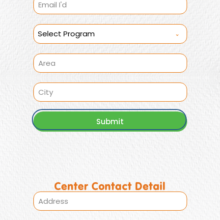
Select Program
Submit
Center Contact Detail