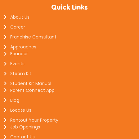
Quick Links
About Us
Career
Franchise Consultant
Approaches
Founder
Events
Steam Kit
Student Kit Manual
Parent Connect App
Blog
Locate Us
Rentout Your Property
Job Openings
Contact Us