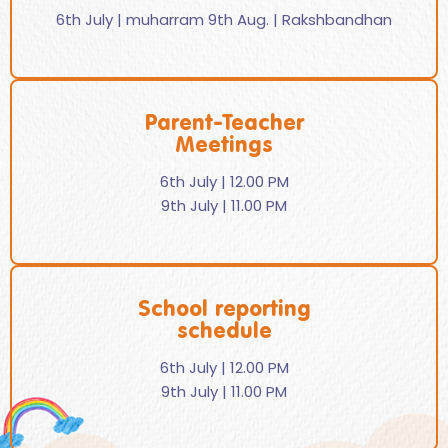
6th July | muharram 9th Aug. | Rakshbandhan
Parent-Teacher
Meetings
6th July | 12.00 PM
9th July | 11.00 PM
School reporting
schedule
6th July | 12.00 PM
9th July | 11.00 PM