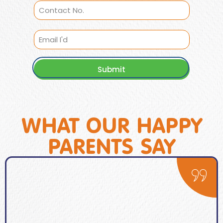
Submit
WHAT OUR HAPPY
PARENTS SAY