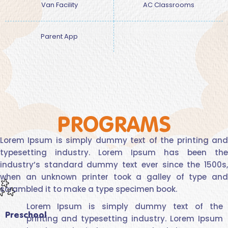
Van Facility
AC Classrooms
Parent App
PROGRAMS
Lorem Ipsum is simply dummy text of the printing and
typesetting industry. Lorem Ipsum has been the
industry’s standard dummy text ever since the 1500s,
when an unknown printer took a galley of type and
scrambled it to make a type specimen book.
Lorem Ipsum is simply dummy text of the
Preschool
printing and typesetting industry. Lorem Ipsum