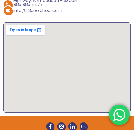
Highway, Ahmedabad - 380015.
985 985 4477
info@h3preschool.com