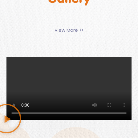
View More >>