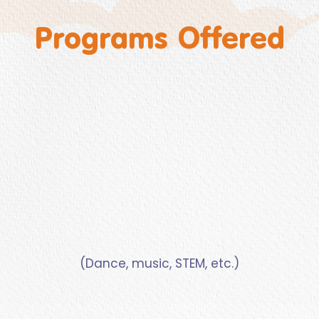
Programs Offered
(Dance, music, STEM, etc.)