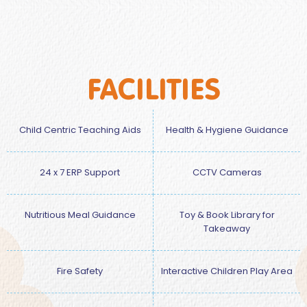
FACILITIES
Child Centric Teaching Aids
Health & Hygiene Guidance
24 x 7 ERP Support
CCTV Cameras
Nutritious Meal Guidance
Toy & Book Library for
Takeaway
Fire Safety
Interactive Children Play Area