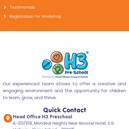
Testimonials
Registration for Workshop
Our experienced team strives to offer a creative and
engaging environment and the opportunity for children
to learn, grow, and thrive.
Quick Contact
Head Office H3 Preschool
A-313/109, Mondeal Heights Near Novotel Hotel, S.G.