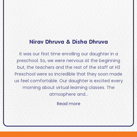
Nirav Dhruva & Disha Dhruva
It was our first time enrolling our daughter in a
preschool. So, we were nervous at the beginning
but, the teachers and the rest of the staff at H3
Preschool were so incredible that they soon made
us feel comfortable. Our daughter is excited every
morning about virtual learning classes. The
atmosphere and...
Read more