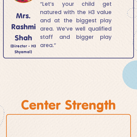
“Let’s your child get
natured with the H3 value
Mrs.
and at the biggest play
Rashmi
area. We’ve well qualified
Shah
staff and bigger play
area.”
(Director - H3
Shyamal)
Center Strength