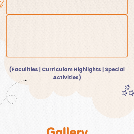
(Faculities | Curriculam Highlights | Special
Activities)
Gallery