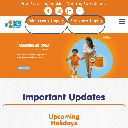
Free Parenting booklet
| Opening Soon Shortly
Admissions Enquiry
Franchise Enquiry
Important Updates
Upcoming
Holidays