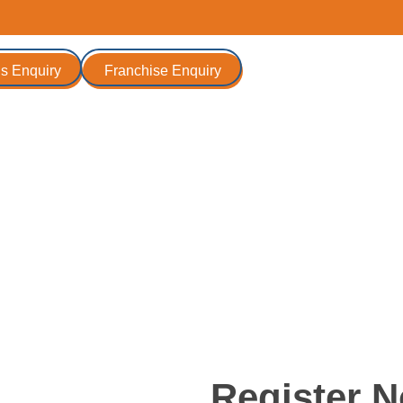
s Enquiry
Franchise Enquiry
r - 14th June 2026
Register 