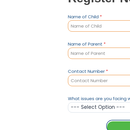
Name of Child
*
Name of Parent
*
Contact Number
*
What issues are you facing w