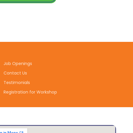
Job Openings
Contact Us
Testimonials
Registration for Workshop