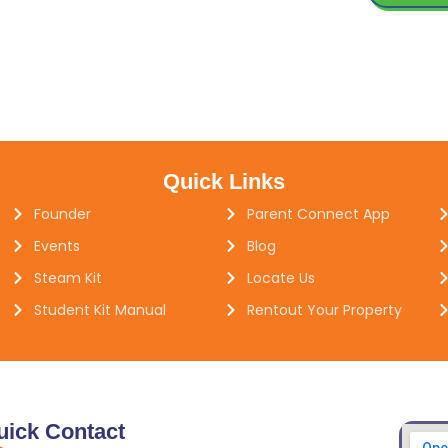
Quick Links
Founder
Parent Connect App
Events
Blog
Steam Kit
Locate Us
Student Kit Manual
Rentout Your Property
uick Contact