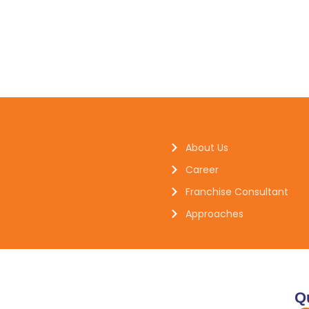
About Us
Career
Franchise Consultant
Approaches
Q