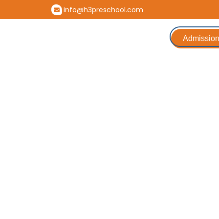
info@h3preschool.com
Admission
Parenting Webina