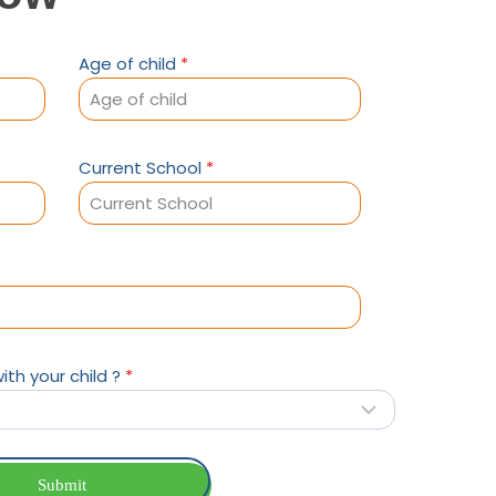
Age of child
*
Current School
*
ith your child ?
*
Submit